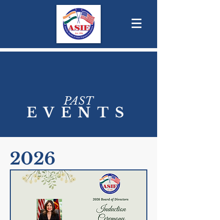
PAST
EVENTS
2026