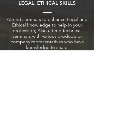
LEGAL, ETHICAL SKILLS
Attend seminars to enhance Legal and
Ethical knowledge to help in your
profession; Also attend technical
seminars with various products or
company representatives who have
knowledge to share.
FRIENDS
AND FUN
Make new friends while having fun at
our Picnic and Holiday events. These
additional friendships will lead to a
much more rewarding experience in