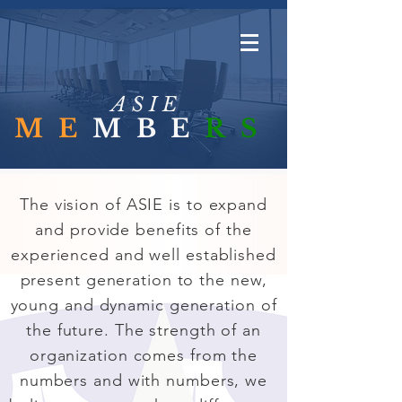
A S I E
ME
MBE
RS
The vision of ASIE is to expand
and provide benefits of the
experienced and well established
present generation to the new,
young and dynamic generation of
the future. The strength of an
organization comes from the
numbers and with numbers, we