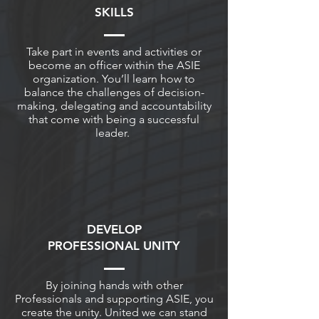
SKILLS
Take part in events and activities or
become an officer within the ASIE
organization. You’ll learn how to
balance the challenges of decision-
making, delegating and accountability
that come with being a successful
leader.
DEVELOP
PROFESSIONAL UNITY
By joining hands with other
Professionals and supporting ASIE, you
create the unity. United we can stand