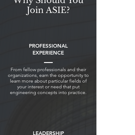
Why Should You
Join ASIE?
PROFESSIONAL
EXPERIENCE
From fellow professionals and their
organizations, earn the opportunity to
learn more about particular fields of
your interest or need that put
engineering concepts into practice.
LEADERSHIP