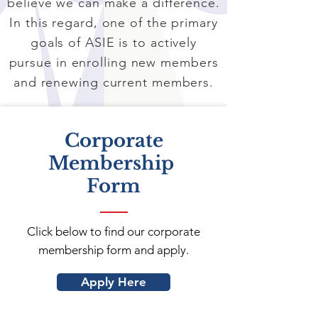
believe we can make a difference.
In this regard, one of the primary
goals of ASIE is to actively
pursue in enrolling new members
and renewing current members.
Corporate
Membership
Form
Click below to find our corporate
membership form and apply.
Apply Here