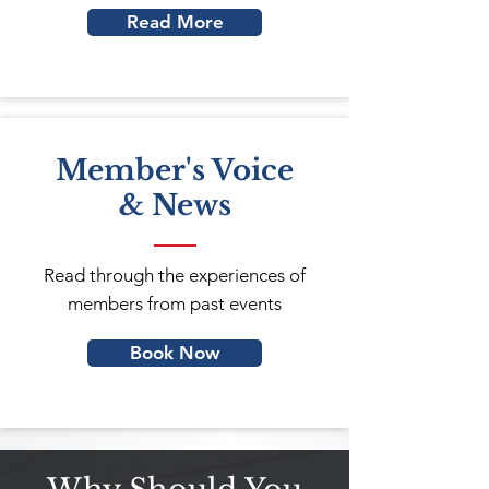
Read More
Member's Voice
& News
Read through the experiences of
members from past events
Book Now