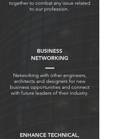
together to combat any issue related
to our profession.
BUSINESS
NETWORKING
Networking with other engineers,
architects and designers for new
business opportunities and connect
with future leaders of their industry.
ENHANCE TECHNICAL,