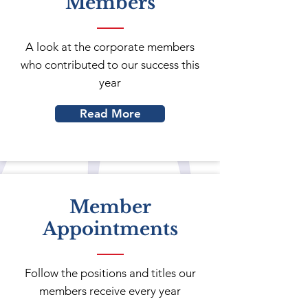
Members
A look at the corporate members
who contributed to our success this
year
Read More
Member
Appointments
Follow the positions and titles our
members receive every year