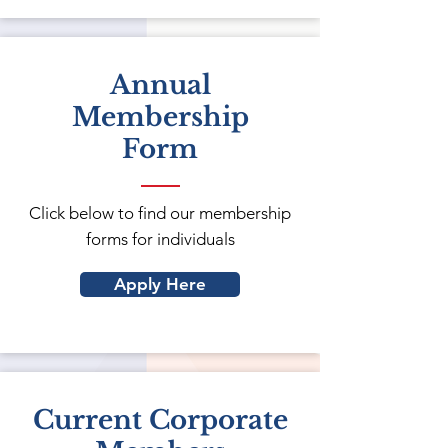
Annual
Membership
Form
Click below to find our membership
forms for individuals
Apply Here
Current Corporate