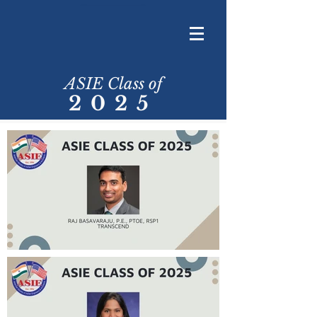
ASIE Class of
2025