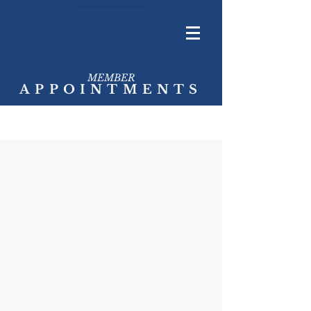
MEMBER
APPOINTMENTS