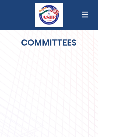
COMMITTEES