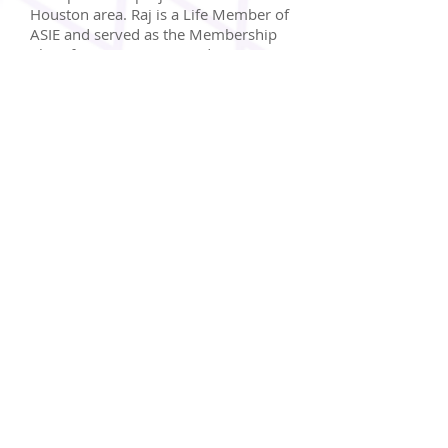
Houston area. Raj is a Life Member of
ASIE and served as the Membership
Chair for ASIE in 2013 and Treasurer
in 2014. He is also the Membership
Chair for Transportation Advocacy
Group and the Technical Committee
Co-Chair for Houston Chapter of the
Institute of Transportation Engineers.
Dinesh Shah appointed to the
City of Sugar Land Planning &
Zoning Council