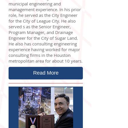
municipal engineering and
management experience. In his prior
role, he served as the City Engineer
for the City of League City. He also
served s as the Senior Engineer,
Program Manager, and Drainage
Engineer for the City of Sugar Land.
He also has consulting engineering
experience having worked for major
consulting firms in the Houston
metropolitan area for about 10 years.
Read More