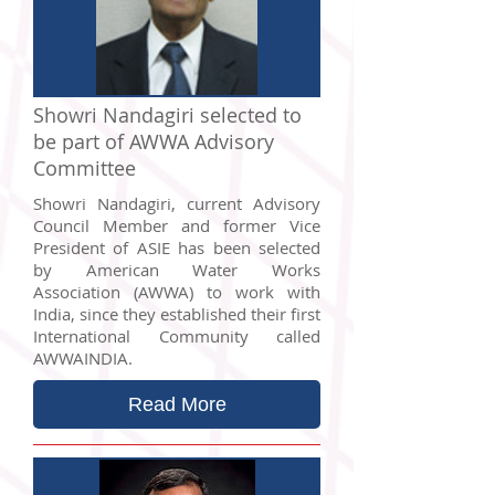
Showri Nandagiri selected to
be part of AWWA Advisory
Committee
Showri Nandagiri, current Advisory
Council Member and former Vice
President of ASIE has been selected
by American Water Works
Association (AWWA) to work with
India, since they established their first
International Community called
AWWAINDIA.
Read More