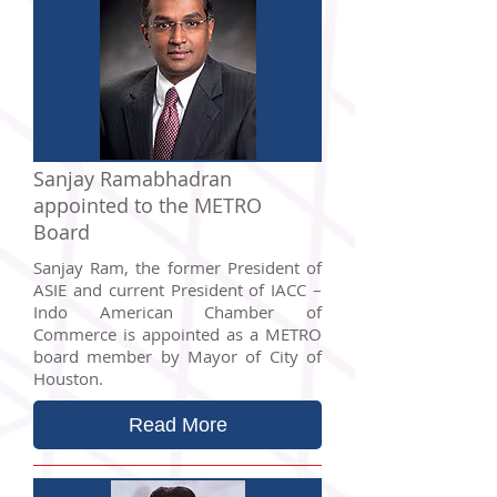
Sanjay Ramabhadran
appointed to the METRO
Board
Sanjay Ram, the former President of
ASIE and current President of IACC –
Indo American Chamber of
Commerce is appointed as a METRO
board member by Mayor of City of
Houston.
Read More