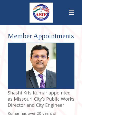
Member Appointments
Shashi Kris Kumar appointed
as Missouri City’s Public Works
Director and City Engineer
Kumar has over 20 years of