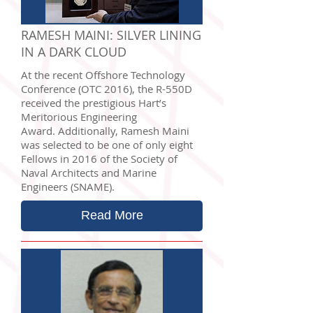
RAMESH MAINI: SILVER LINING
IN A DARK CLOUD
At the recent Offshore Technology
Conference (OTC 2016), the R-550D
received the prestigious Hart’s
Meritorious Engineering
Award. Additionally, Ramesh Maini
was selected to be one of only eight
Fellows in 2016 of the Society of
Naval Architects and Marine
Engineers (SNAME).
Read More