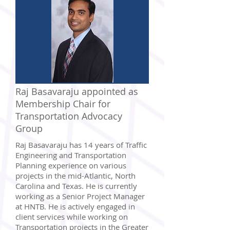
Raj Basavaraju appointed as
Membership Chair for
Transportation Advocacy
Group
Raj Basavaraju has 14 years of Traffic
Engineering and Transportation
Planning experience on various
projects in the mid-Atlantic, North
Carolina and Texas. He is currently
working as a Senior Project Manager
at HNTB. He is actively engaged in
client services while working on
Transportation projects in the Greater